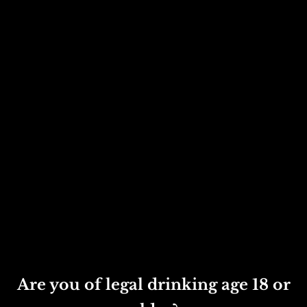
Phil: 07825 394164
May: 07786 656137

Email us
phil@turnerscider.co.uk
may@turnerscider.co.uk
Get in touch
Are you of legal drinking age 18 or