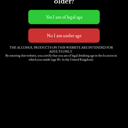
older?
THE ALCOHOL PRODUCTS ON THIS WEBSITE ARE INTENDED FOR
ADULTS ONLY.
By entering this website, you certify that you are of legal drinking age in the location in
which you reside (age 18+ in the United Kingdom).
Submit
Contact Us
Trade
Delivery