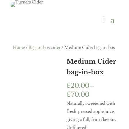
Home
/
Bag-in-box cider
/ Medium Cider bag-in-box
Medium Cider
bag-in-box
£
20.00
–
Price
£
70.00
range:
Naturally sweetened with
£20.00
fresh-pressed apple juice,
through
giving a full, fruit flavour.
£70.00
Unfiltered.