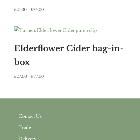
Price
£
25.00
–
£
74.00
range:
£25.00
through
£74.00
Elderflower Cider bag-in-
box
Price
£
27.00
–
£
77.00
range:
£27.00
through
£77.00
Contact Us
Trade
Delivery