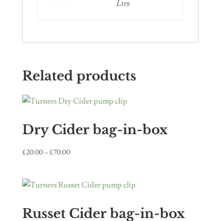
Ltrs
Related products
Dry Cider bag-in-box
Price
£
20.00
–
£
70.00
range:
£20.00
through
£70.00
Russet Cider bag-in-box