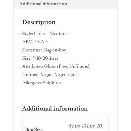
Additional information
Description
Style: Cider – Medium
ABV: 4% Alc
Container: Bag-in-box
Size: 5/10/20 litres
Attributes: Gluten Free, Unfiltered,
Unfined, Vegan, Vegetarian
Allergens: Sulphites
Additional information
5 Ltrs, 10 Ltrs, 20
Box Size