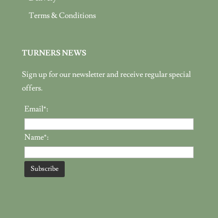
Terms & Conditions
TURNERS NEWS
Sign up for our newsletter and receive regular special
offers.
Email*:
Name*: