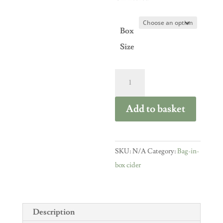
Box
Size
Medium
Cider
bag-
Add to basket
in-
box
quantity
SKU:
N/A
Category:
Bag-in-
box cider
Description