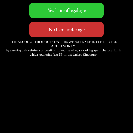
Related products
Medium Sparkling Cider
THE ALCOHOL PRODUCTS ON THIS WEBSITE ARE INTENDED FOR
ADULTS ONLY.
12 x 500ml bottles
By entering this website, you certify that you are of legal drinking age in the location in
which you reside (age 18+ in the United Kingdom).
£
39.00
Elderflower Sparkling
Cider 12 x 500ml bottles
£
46.00