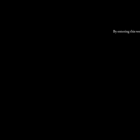
Related products
By entering this we
Elderflower Sparkling
Cider 12 x 500ml
bottles
£
46.00