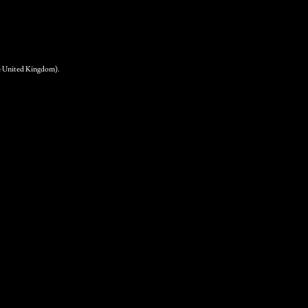
.
the United Kingdom).
ear Sparkling Cider 12
 500ml bottles
9.50