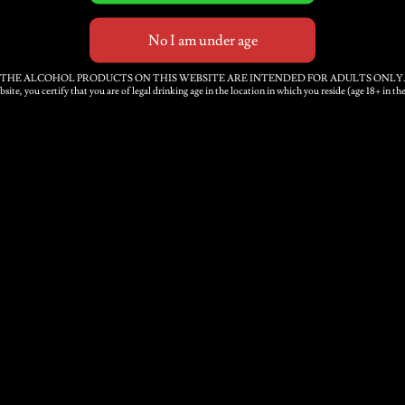
THE ALCOHOL PRODUCTS ON THIS WEBSITE ARE INTENDED FOR ADULTS ONLY
bsite, you certify that you are of legal drinking age in the location in which you reside (age 18+ in 
Medium-Dry Sparkling
P
Cider 12 x 500ml
x
bottles
£
3
£
40.00