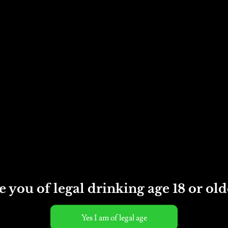
Cider
12
Category:
Bottled cider
x
500ml
bottles
quantity
e you of legal drinking age 18 or old
ed, Vegan, Vegetarian