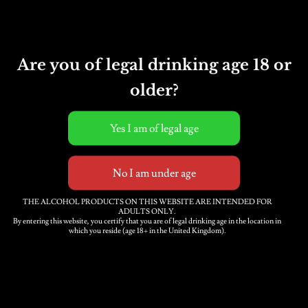
Vegan, Vegetarian
Allergens: Sulphites
Are you of legal drinking age 18 or
older?
Additional information
5 Ltrs, 10 Ltrs, 20
Box Size
Ltrs
THE ALCOHOL PRODUCTS ON THIS WEBSITE ARE INTENDED FOR
ADULTS ONLY.
By entering this website, you certify that you are of legal drinking age in the location in
which you reside (age 18+ in the United Kingdom).
Related products