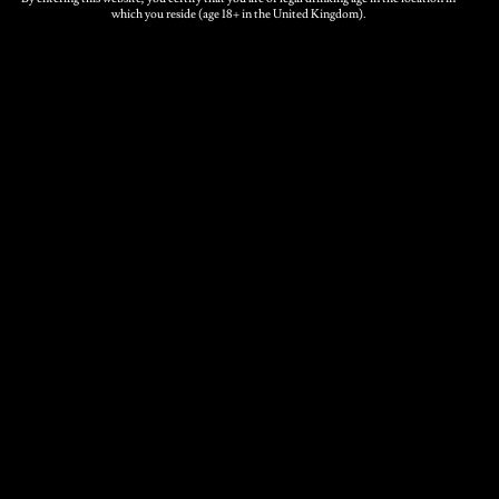
which you reside (age 18+ in the United Kingdom).
5 Ltrs, 10 Ltrs, 20
Box Size
Ltrs
Related products
Medium Cider bag-in-
box
Price
£
20.00
–
£
70.00
range: