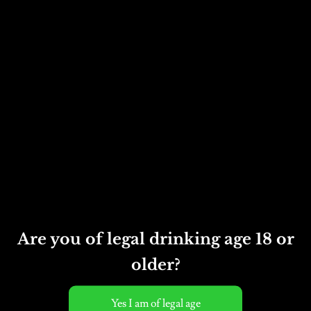
neck of the bottle and
disgorge the yeast so there
is no sediment left in the
finished cider. At this
stage we add sugar to give
the cider an off-dry
finish, and close the bottle
with a Champagne cork.
Appearance
Rich honey colour.
Nose
Are you of legal drinking age 18 or
Rich and fruity.
older?
Taste
Complex, full-flavoured,