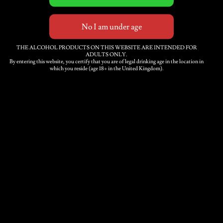
dry and crisp. Full bodied
but with delicate bubbles
and mousse on the
tongue.
THE ALCOHOL PRODUCTS ON THIS WEBSITE ARE INTENDED FOR
ADULTS ONLY.
By entering this website, you certify that you are of legal drinking age in the location in
which you reside (age 18+ in the United Kingdom).
Turners
Fine
Cider
Add to basket
Russet
2018
Single
Category:
Fine cider
Variety
6
x
Description
750ml
bottles