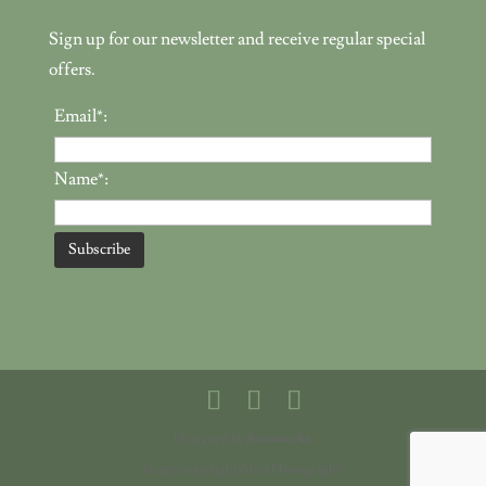
Sign up for our newsletter and receive regular special
offers.
Email*:
Name*:
Designed by
Aumworks
Images copyright Alma Photography