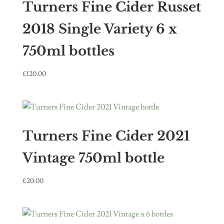
Turners Fine Cider Russet
2018 Single Variety 6 x
750ml bottles
£
120.00
Turners Fine Cider 2021
Vintage 750ml bottle
£
20.00