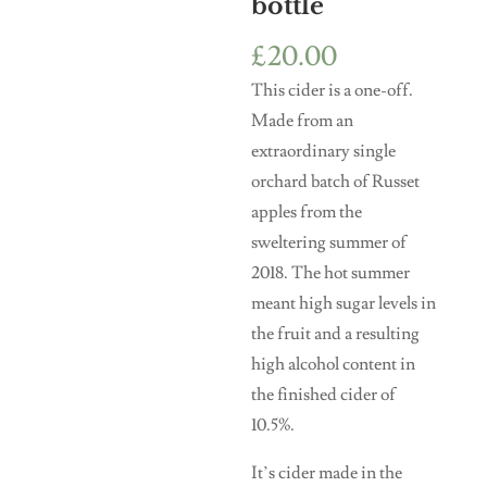
bottle
£
20.00
This cider is a one-off.
Made from an
extraordinary single
orchard batch of Russet
apples from the
sweltering summer of
2018. The hot summer
meant high sugar levels in
the fruit and a resulting
high alcohol content in
the finished cider of
10.5%.
It’s cider made in the