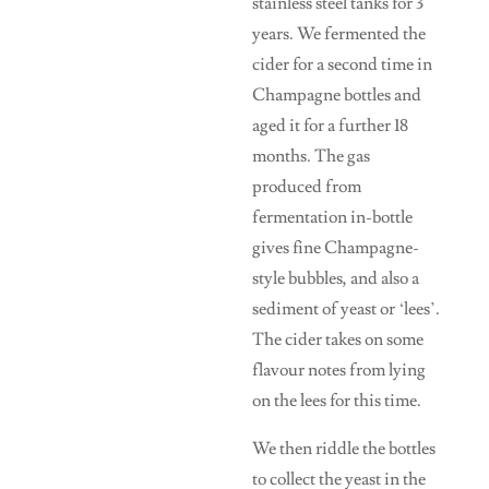
stainless steel tanks for 3
years. We fermented the
cider for a second time in
Champagne bottles and
aged it for a further 18
months. The gas
produced from
fermentation in-bottle
gives fine Champagne-
style bubbles, and also a
sediment of yeast or ‘lees’.
The cider takes on some
flavour notes from lying
on the lees for this time.
We then riddle the bottles
to collect the yeast in the