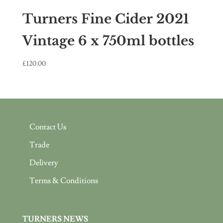
Turners Fine Cider 2021
Vintage 6 x 750ml bottles
£
120.00
Contact Us
Trade
Delivery
Terms & Conditions
TURNERS NEWS