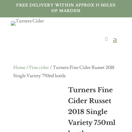
FREE DELIVERY WITHIN APPROX 15 MILES
OF MARDEN
Home
/
Fine cider
/ Turners Fine Cider Russet 2018
Single Variety 750ml bottle
Turners Fine
Cider Russet
2018 Single
Variety 750ml