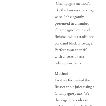
‘Champagne method’,
like the famous sparkling
wine. It’s elegantly
presented in an amber
Champagne bottle and
finished with a traditional
cork and black wire cage.
Perfect as an aperitif,
with cheese, or as a
celebration drink.
Method
First we fermented the
Russet apple juice using a
Champagne yeast. We
then aged the cider in