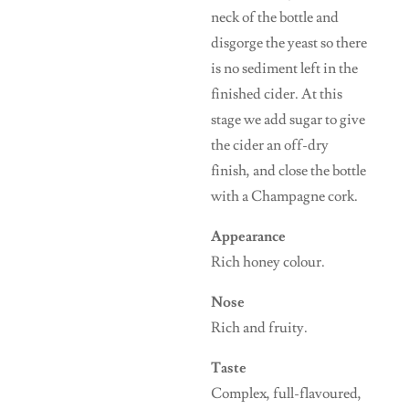
neck of the bottle and
disgorge the yeast so there
is no sediment left in the
finished cider. At this
stage we add sugar to give
the cider an off-dry
finish, and close the bottle
with a Champagne cork.
Appearance
Rich honey colour.
Nose
Rich and fruity.
Taste
Complex, full-flavoured,