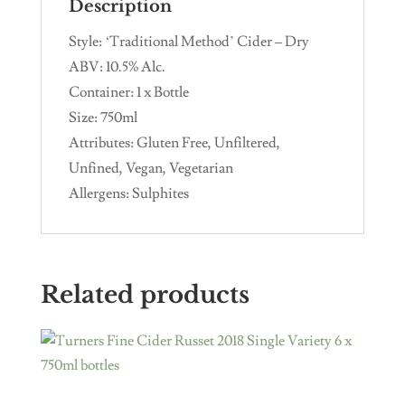
Description
Style: ‘Traditional Method’ Cider – Dry
ABV: 10.5% Alc.
Container: 1 x Bottle
Size: 750ml
Attributes: Gluten Free, Unfiltered,
Unfined, Vegan, Vegetarian
Allergens: Sulphites
Related products