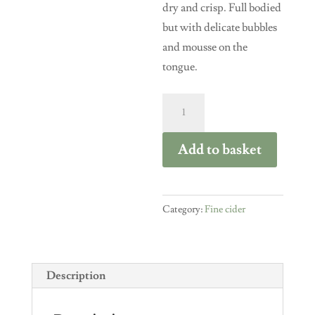
dry and crisp. Full bodied
but with delicate bubbles
and mousse on the
tongue.
Turners
Fine
Cider
Add to basket
Russet
2018
Single
Category:
Fine cider
Variety
750ml
bottle
Description
quantity